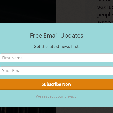
was lu
people
Voicec
many a
Free Email Updates
Bug’s 
castin
Get the latest news first!
Nickel
the Ho
talent 
in the
curren
for ac
We respect your privacy.
Coach 
Monica