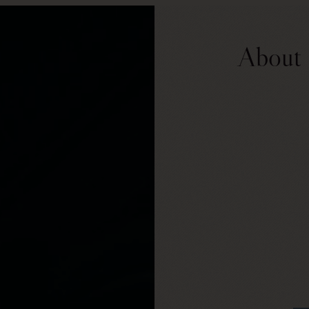
About 