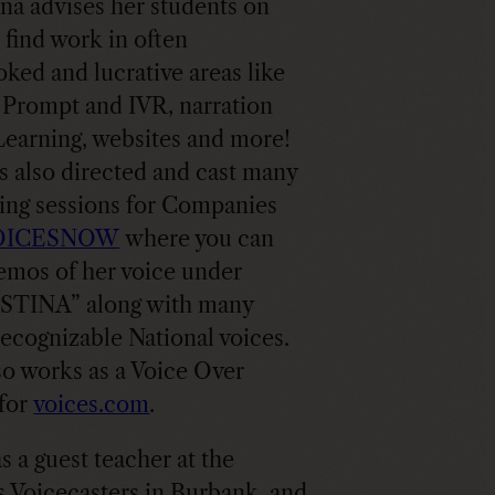
ina advises her students on
 find work in often
oked and lucrative areas like
Prompt and IVR, narration
Learning, websites and more!
s also directed and cast many
ing sessions for Companies
OICESNOW
where you can
emos of her voice under
STINA” along with many
recognizable National voices.
so works as a Voice Over
for
voices.com
.
s a guest teacher at the
 Voicecasters in Burbank, and