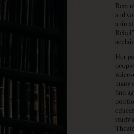
Recent
and vo
animat
Rebel”
acclai
Her pa
people
voice-
many o
find a
positio
educat
study 
Theate