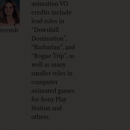
animation VO
credits include
lead roles in
“Downhill
reensh
Domination”,
“Barbarian”, and
“Rogue Trip”, as
well as many
smaller roles in
computer
animated games
for Sony Play
Station and
others.