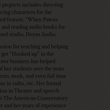
 projects includes directing
icing characters for the
ed feature, “When Pawns
 and reading audio books for
med studio, Deyan Audio.
ssion for teaching and helping
 get “Hooked up” in the
over business has helped
f her students over the years
gents, work, and even full time
ns in radio, etc. Her formal
ion in Theater and speech
at The American Conservatory
r and her years of experience