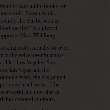
rrently reads audio books for
med studio, Deyan Audio.
ecently she can be seen in
ood Joe Bell” in a pivotal
opposite Mark Wahlberg.
working professionally for over
rs in the voice-over business
ces like, Los Angeles, San
sco, Las Vegas and the
ountain West, she has gained
perience in all areas of the
over world and now shares
ith her devoted students.