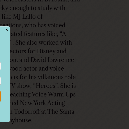
cky enough to study with
 like MJ Lallo of
reations, who has voiced
✕
nimated features like, “A
Life” . She also worked with
g directors for Disney and
odeon, and David Lawrence
llywood actor and voice
famous for his villainous role
 hit TV show, “Heroes”. She is
tly teaching Voice Warm Ups
claimed New York Acting
Tom Todorroff at The Santa
 Playhouse.