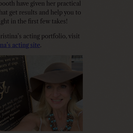
 booth have given her practical
that get results and help you to
right in the first few takes!
istina’s acting portfolio, visit
na’s acting site
.