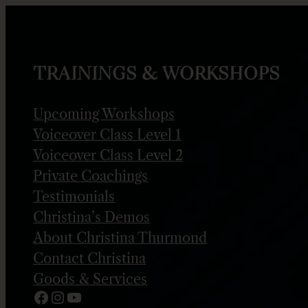
Skip
to
content
TRAININGS & WORKSHOPS
Upcoming Workshops
Voiceover Class Level 1
Voiceover Class Level 2
Private Coachings
Testimonials
Christina’s Demos
About Christina Thurmond
Contact Christina
Goods & Services
Facebook
Instagram
YouTube