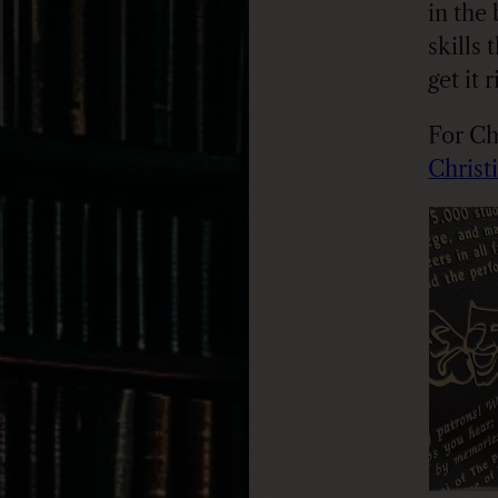
in the
skills 
get it 
For Chr
Christi