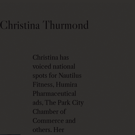
Christina Thurmond
Christina has
voiced national
spots for Nautilus
Fitness, Humira
Pharmaceutical
ads, The Park City
Chamber of
Commerce and
others. Her