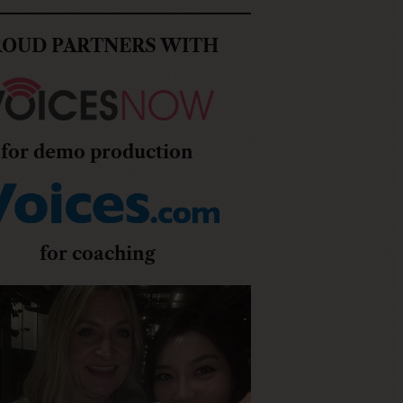
ROUD PARTNERS WITH
for demo production
for coaching