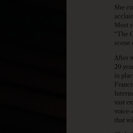
She cu
acclai
Most r
“The G
scene 
After 
20 yea
in pla
Franci
Interm
vast ex
voice-
that w