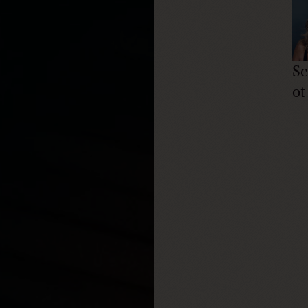
Sc
ot