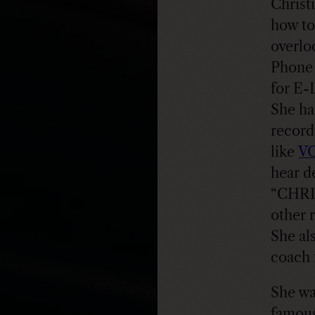
Christ
how to
overlo
Phone 
for E-
She ha
record
like
V
hear d
“CHRI
other 
She al
coach 
She wa
famous