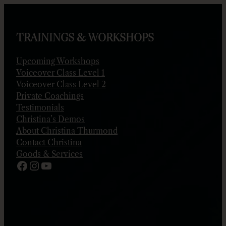
Skip
to
content
TRAININGS & WORKSHOPS
Upcoming Workshops
Voiceover Class Level 1
Voiceover Class Level 2
Private Coachings
Testimonials
Christina’s Demos
About Christina Thurmond
Contact Christina
Goods & Services
Facebook
Instagram
YouTube