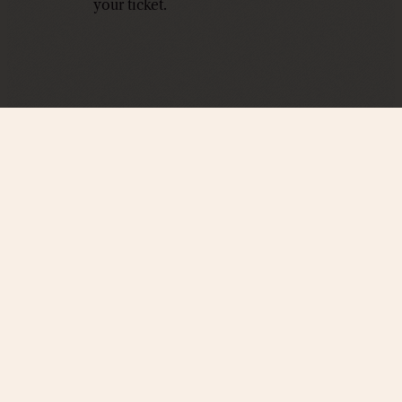
your ticket.
PROUD PARTNERS WI