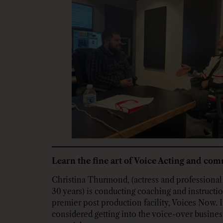
Learn the fine art of Voice Acting and co
Christina Thurmond, (actress and professional 
30 years) is conducting coaching and instructio
premier post production facility, Voices Now. 
considered getting into the voice-over business