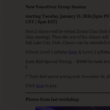
New VoiceOver Group Session
starting Tuesday, January 13, 2026 [5pm P
CST / 8pm EST]
First 2 classes will be virtual Zoom Class (link 
class starting). Then the rest of the classes wil
Salt Lake City, Utah. Classes can be attended vi
(Check Level 1 syllabus
here
& Level 2 syllab
Early Bird Special Pricing – $1000 for both lev
1
(**Early Bird special pricing ends November 30, 20
Click
here
to pay.
Photos from last workshop