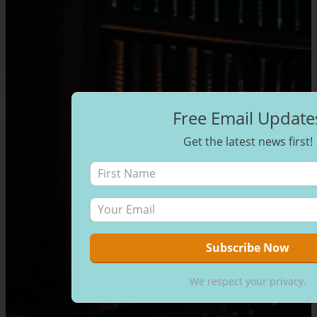
Free Email Update
Get the latest news first!
We respect your privacy.