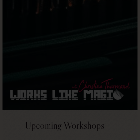
Upcoming Workshops