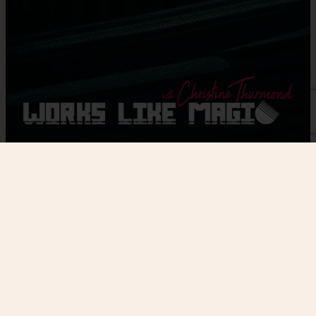
Home
/
Workshop
/ Level 1 & Level 2 Workshop