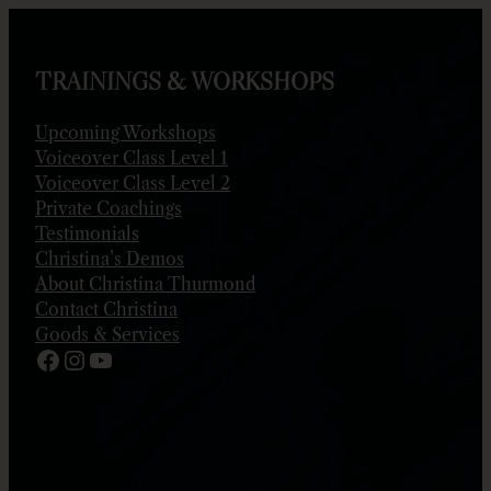
Skip
to
content
TRAININGS & WORKSHOPS
Upcoming Workshops
Voiceover Class Level 1
Voiceover Class Level 2
Private Coachings
Testimonials
Christina’s Demos
About Christina Thurmond
Contact Christina
Goods & Services
Facebook
Instagram
YouTube