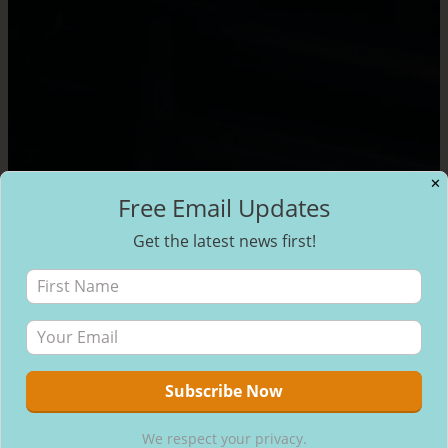
✕
Free Email Updates
Get the latest news first!
We respect your privacy.