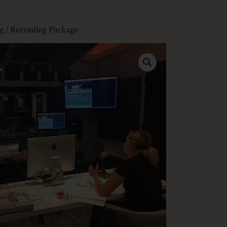
e
/ Recording Package