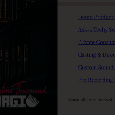
Demo Product
Ask-a Techy Su
Private Consul
Casting & Direc
Custom Sound
Pro Recording
©2026. All Rights Reserved.