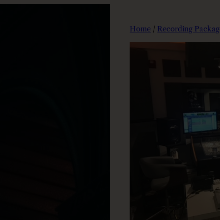
Home
/
Recording Packag