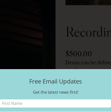
Recordi
$
500.00
Demo can be delive
now!
Free Email Updates
Get the latest news first!