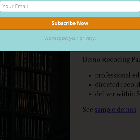
Category:
Reco
Description
Description
We respect your privacy.
Demo Recoding Pac
professional ed
directed record
deliver within 
See
sample demos