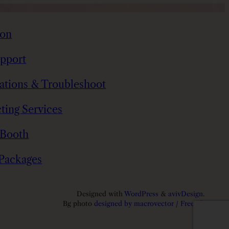
t
i
ion
t
y
pport
tations & Troubleshoot
ting Services
 Booth
 Packages
Designed with
WordPress
&
avivDesign
.
Bg photo
designed by macrovector / Freepik