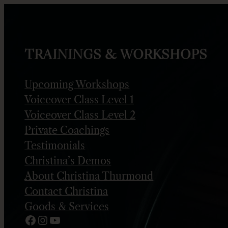
Skip
to
content
TRAININGS & WORKSHOPS
Upcoming Workshops
Voiceover Class Level 1
Voiceover Class Level 2
Private Coachings
Testimonials
Christina’s Demos
About Christina Thurmond
Contact Christina
Goods & Services
Facebook
Instagram
YouTube